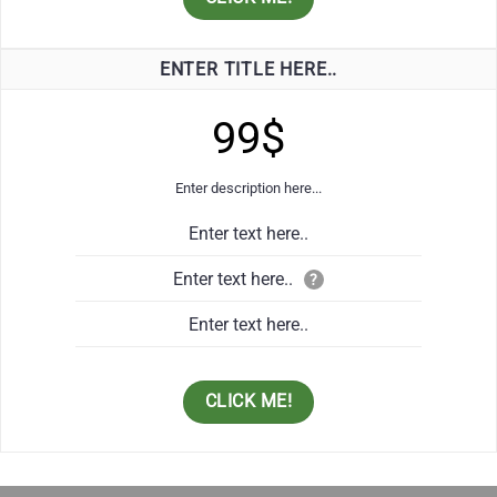
ENTER TITLE HERE..
99$
Enter description here...
Enter text here..
Enter text here..
?
Enter text here..
CLICK ME!