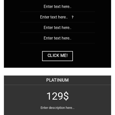
Enter text here..
Enter text here..
?
Enter text here..
Enter text here..
CLICK ME!
PLATINIUM
129$
Enter description here...