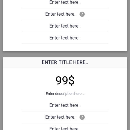
Enter text here..
Enter text here..
?
Enter text here..
Enter text here..
ENTER TITLE HERE..
99$
Enter description here...
Enter text here..
Enter text here..
?
Enter text here..