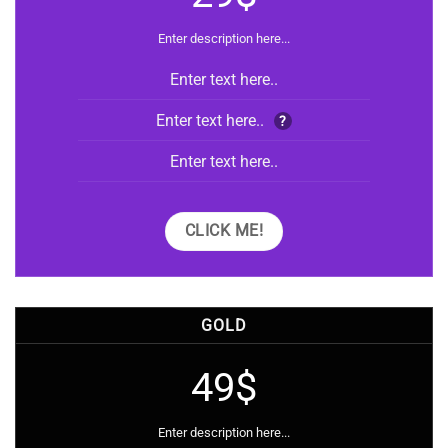
Enter description here...
Enter text here..
Enter text here..
?
Enter text here..
CLICK ME!
GOLD
49$
Enter description here...