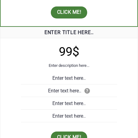
CLICK ME!
ENTER TITLE HERE..
99$
Enter description here...
Enter text here..
Enter text here..
?
Enter text here..
Enter text here..
CLICK ME!