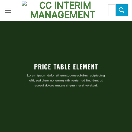
Zum
Suchen
Inhalt
nach:
springen
PRICE TABLE ELEMENT
Lorem ipsum dolor sit amet, consectetuer adipiscing
elit, sed diam nonummy nibh euismod tincidunt ut
laoreet dolore magna aliquam erat volutpat.