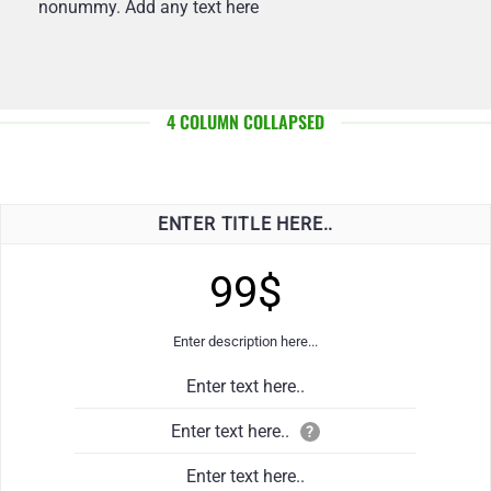
nonummy. Add any text here
4 COLUMN COLLAPSED
ENTER TITLE HERE..
99$
Enter description here...
Enter text here..
Enter text here..
?
Enter text here..