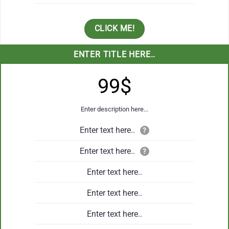
CLICK ME!
ENTER TITLE HERE..
99$
Enter description here...
Enter text here..
?
Enter text here..
?
Enter text here..
Enter text here..
Enter text here..