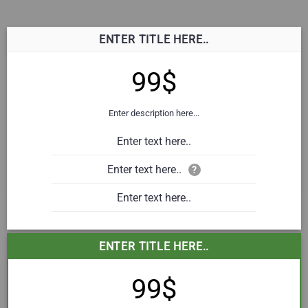
ENTER TITLE HERE..
99$
Enter description here...
Enter text here..
Enter text here..
?
Enter text here..
ENTER TITLE HERE..
99$