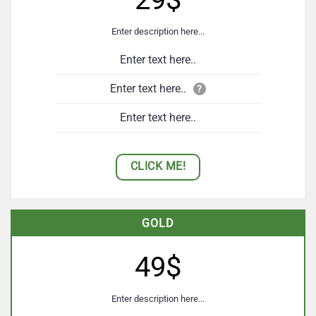
Enter description here...
Enter text here..
Enter text here..
?
Enter text here..
CLICK ME!
GOLD
49$
Enter description here...