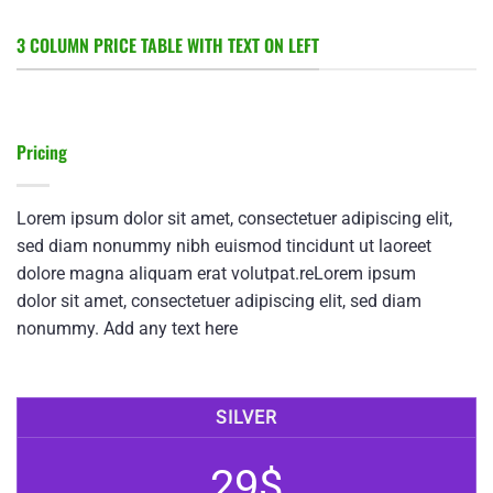
3 COLUMN PRICE TABLE WITH TEXT ON LEFT
Pricing
Lorem ipsum dolor sit amet, consectetuer adipiscing elit,
sed diam nonummy nibh euismod tincidunt ut laoreet
dolore magna aliquam erat volutpat.reLorem ipsum
dolor sit amet, consectetuer adipiscing elit, sed diam
nonummy. Add any text here
SILVER
29$