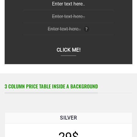
Enter text here..
Enter text here..
Enter text here..
?
CLICK ME!
3 COLUMN PRICE TABLE INSIDE A BACKGROUND
SILVER
29$