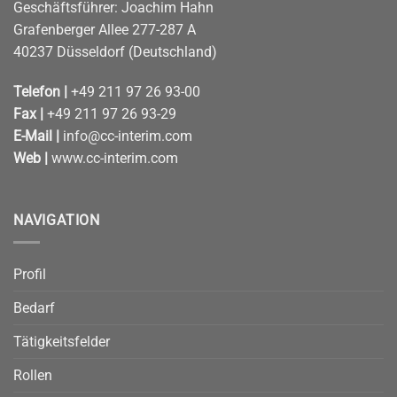
Geschäftsführer: Joachim Hahn
Grafenberger Allee 277-287 A
40237 Düsseldorf (Deutschland)
Telefon |
+49 211 97 26 93-00
Fax |
+49 211 97 26 93-29
E-Mail |
info@cc-interim.com
Web |
www.cc-interim.com
NAVIGATION
Profil
Bedarf
Tätigkeitsfelder
Rollen