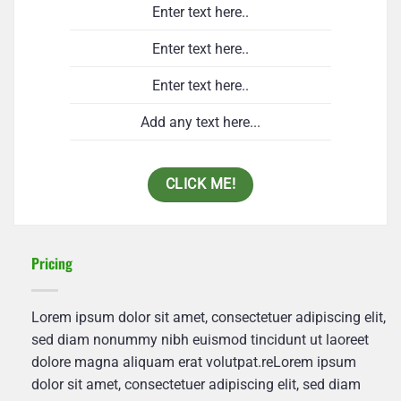
Enter text here..
Enter text here..
Enter text here..
Add any text here...
CLICK ME!
Pricing
Lorem ipsum dolor sit amet, consectetuer adipiscing elit,
sed diam nonummy nibh euismod tincidunt ut laoreet
dolore magna aliquam erat volutpat.reLorem ipsum
dolor sit amet, consectetuer adipiscing elit, sed diam