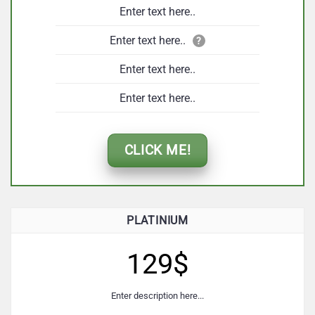
Enter text here..
Enter text here..
?
Enter text here..
Enter text here..
CLICK ME!
PLATINIUM
129$
Enter description here...