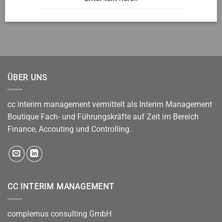
ÜBER UNS
cc interim management vermittelt als Interim Management
Boutique Fach- und Führungskräfte auf Zeit im Bereich
Finance, Accouting und Controlling.
CC INTERIM MANAGEMENT
complemus consulting GmbH