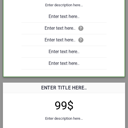
Enter description here...
Enter text here..
Enter text here..
?
Enter text here..
?
Enter text here..
Enter text here..
ENTER TITLE HERE..
99$
Enter description here...