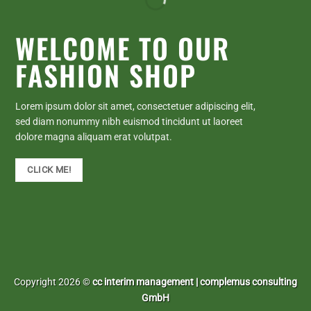
WELCOME TO OUR
FASHION SHOP
Lorem ipsum dolor sit amet, consectetuer adipiscing elit,
sed diam nonummy nibh euismod tincidunt ut laoreet
dolore magna aliquam erat volutpat.
CLICK ME!
Copyright 2026 ©
cc interim management | complemus consulting
GmbH